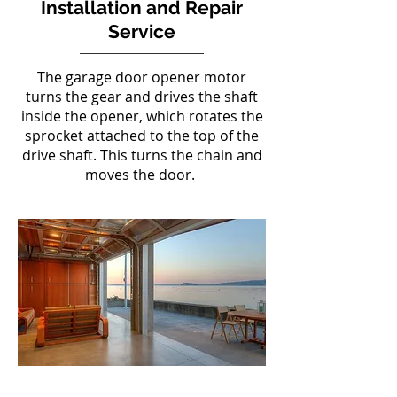
Installation and Repair
Service
The garage door opener motor
turns the gear and drives the shaft
inside the opener, which rotates the
sprocket attached to the top of the
drive shaft. This turns the chain and
moves the door.