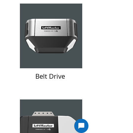
Belt Drive