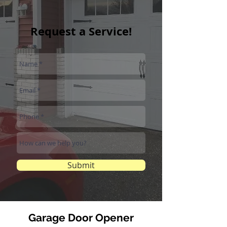
Request a Service!
Submit
Garage Door Opener