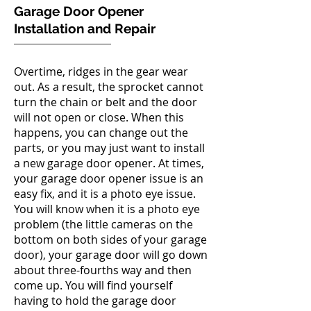
Garage Door Opener
Installation and Repair
Overtime, ridges in the gear wear
out. As a result, the sprocket cannot
turn the chain or belt and the door
will not open or close. When this
happens, you can change out the
parts, or you may just want to install
a new garage door opener. At times,
your garage door opener issue is an
easy fix, and it is a photo eye issue.
You will know when it is a photo eye
problem (the little cameras on the
bottom on both sides of your garage
door), your garage door will go down
about three-fourths way and then
come up. You will find yourself
having to hold the garage door