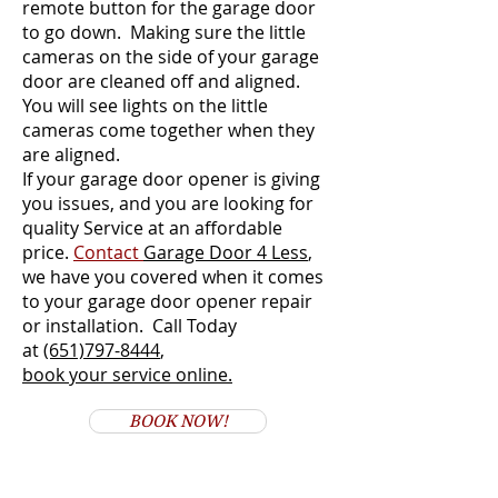
remote button for the garage door
to go down. Making sure the little
cameras on the side of your garage
door are cleaned off and aligned.
You will see lights on the little
cameras come together when they
are aligned.
If your garage door opener is giving
you issues, and you are looking for
quality Service at an affordable
price.
Contact
Garage Door 4 Less
,
we have you covered when it comes
to your garage door opener repair
or installation. Call Today
at
(651)797-8444
,
book your service online.
BOOK NOW!