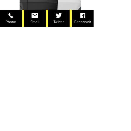
Phone
Email
Twitter
Facebook
Chain Drive