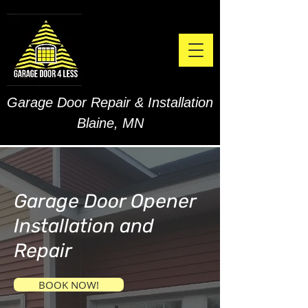
Garage Door Repair & Installation
Blaine, MN
Garage Door Opener
Installation and
Repair
BOOK NOW!