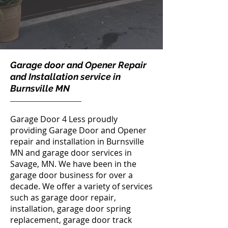
Garage door and Opener Repair
and Installation service in
Burnsville MN
Garage Door 4 Less
proudly
providing Garage Door and Opener
repair and installation in Burnsville
MN and
garage door services in
Savage, MN
. We have been in the
garage door business for over a
decade. We offer a variety of services
such as garage door repair,
installation,
garage door spring
replacement
,
garage door track