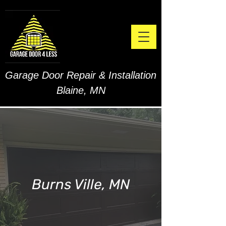
Garage Door Repair & Installation
Blaine, MN
Burns Ville, MN