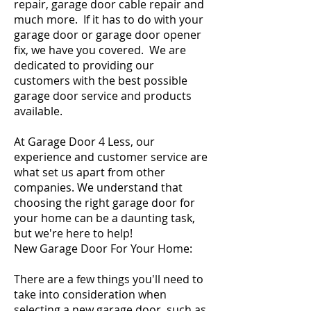
repair
,
garage door cable repair
and
much more. If it has to do with your
garage door or
garage door opener
fix, we have you covered. We are
dedicated to providing our
customers with the best possible
garage door service and products
available.
At Garage Door 4 Less, our
experience and customer service are
what set us apart from other
companies. We understand that
choosing the right garage door for
your home can be a daunting task,
but we're here to help!
New Garage Door For Your Home:
There are a few things you'll need to
take into consideration when
selecting a new garage door, such as