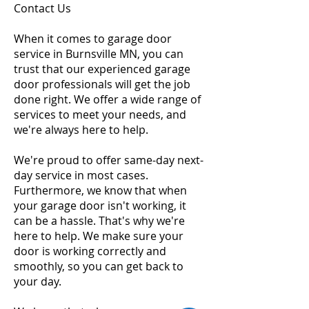
Contact Us
When it comes to garage door
service in Burnsville MN, you can
trust that our experienced garage
door professionals will get the job
done right. We offer a wide range of
services to meet your needs, and
we're always here to help.
We're proud to offer same-day next-
day service in most cases.
Furthermore, we know that when
your garage door isn't working, it
can be a hassle. That's why we're
here to help. We make sure your
door is working correctly and
smoothly, so you can get back to
your day.