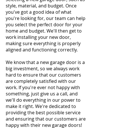
style, material, and budget. Once
you've got a good idea of what
you're looking for, our team can help
you select the perfect door for your
home and budget. We'll then get to
work installing your new door,
making sure everything is properly
aligned and functioning correctly.
We know that a new garage door is a
big investment, so we always work
hard to ensure that our customers
are completely satisfied with our
work. If you're ever not happy with
something, just give us a call, and
we'll do everything in our power to
make it right. We're dedicated to
providing the best possible service
and ensuring that our customers are
happy with their new garage doors!