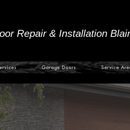
or Repair & Installation Bla
ervices
Garage Doors
Service Are