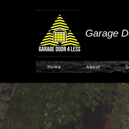
Garage Do
Home
About
S