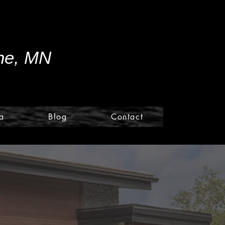
ine, MN
a
Blog
Contact