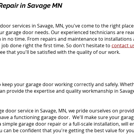
Repair in Savage MN
ge door services in Savage, MN, you've come to the right plac
our garage door needs. Our experienced technicians are re
 in no time. From repairs and maintenance to installations
job done right the first time. So don't hesitate to
contact u
 that you'll be satisfied with the quality of our work.
o keep your garage door working correctly and safely. Whethe
an provide the expertise and quality workmanship in Savag
e door service in Savage, MN, we pride ourselves on provi
have a functioning garage door. We'll make sure your gara
simple garage door repair or a full-scale installation, will e
 can be confident that you're getting the best value for you