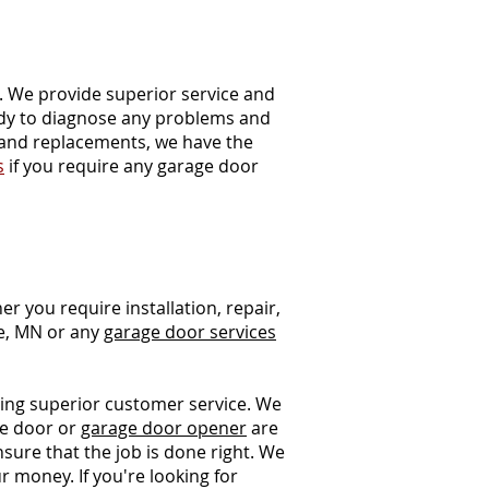
e. We provide superior service and
ady to diagnose any problems and
 and replacements, we have the
s
if you require any garage door
r you require installation, repair,
e, MN or any
garage door services
ding superior customer service. We
ge door or
garage door opener
are
nsure that the job is done right. We
r money. If you're looking for