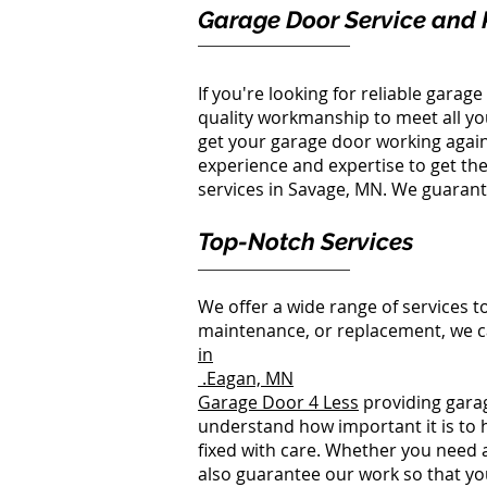
Garage Door Service and 
If you're looking for reliable gara
quality workmanship to meet all y
get your garage door working again
experience and expertise to get the 
services in Savage, MN. We guarantee
Top-Notch Services
We offer a wide range of services t
maintenance, or replacement, we c
in
Eagan, MN.
Garage Door 4 Less
providing garag
understand how important it is to 
fixed with care. Whether you need a 
also guarantee our work so that you