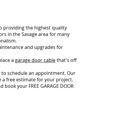
 providing the highest quality
ors in the Savage area for many
onalism.
 maintenance and upgrades for
place a
garage door cable
that's off
 to schedule an appointment. Our
 a free estimate for your project.
w and book your FREE GARAGE DOOR