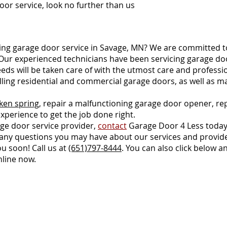
oor service, look no further than us.
ng garage door service in Savage, MN? We are committed to
 Our experienced technicians have been servicing garage do
eeds will be taken care of with the utmost care and professi
talling residential and commercial garage doors, as well as
ken spring
, repair a malfunctioning garage door opener, re
xperience to get the job done right.
rage door service provider,
contact
Garage Door 4 Less today
er any questions you may have about our services and provide
u soon! Call us at
(651)797-8444
. You can also click belo
nline now.