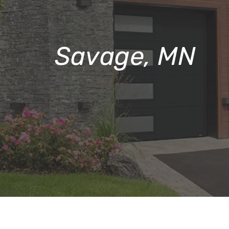
Savage, MN