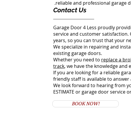
reliable and professional garage d
Contact Us
Garage Door 4 Less proudly providi
service and customer satisfaction.
years, so you can trust that your n
We specialize in repairing and ins
existing garage doors.
Whether you need to
replace a bro
track
, we have the knowledge and e
If you are looking for a reliable ga
friendly staff is available to answ
We look forward to hearing from yo
ESTIMATE or garage door service o
BOOK NOW!