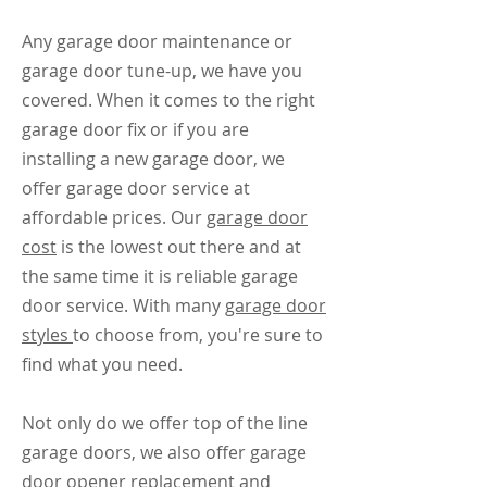
Any garage door maintenance or
garage door tune-up, we have you
covered. When it comes to the right
garage door fix or if you are
installing a new garage door, we
offer garage door service at
affordable prices. Our
garage door
cost
is the lowest out there and at
the same time it is reliable garage
door service. With many
garage door
styles
to choose from, you're sure to
find what you need.
Not only do we offer top of the line
garage doors, we also offer garage
door opener replacement and