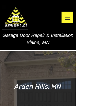
Garage Door Repair & Installation
Blaine, MN
Arden Hills, MN