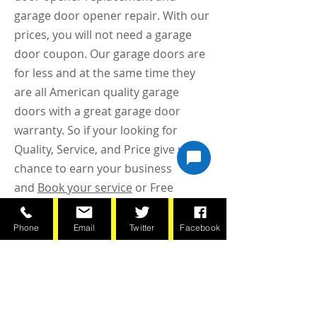
garage door opener repair. With our
prices, you will not need a garage
door coupon. Our garage doors are
for less and at the same time they
are all American quality garage
doors with a great garage door
warranty. So if your looking for
Quality, Service, and Price give us a
chance to earn your business
and
Book your service
or Free
Estimate online or call today
(651)797-8444
Phone
Email
Twitter
Facebook
BOOK NOW!