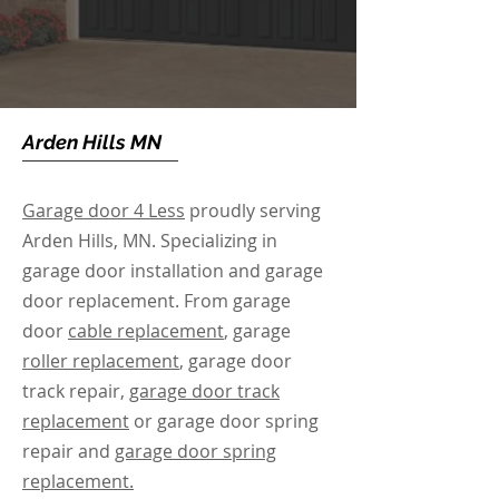
Arden Hills MN
Garage door 4 Less
proudly serving
Arden Hills, MN. Specializing in
garage door installation and garage
door replacement. From garage
door
cable replacement
, garage
roller replacement
, garage door
track repair,
garage door track
replacement
or garage door spring
repair and
garage door spring
replacement.