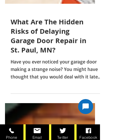
What Are The Hidden
Risks of Delaying
Garage Door Repair in
St. Paul, MN?
Have you ever noticed your garage door
making a strange noise? You might have
thought that you would deal with it later.
This happens with many individuals,
leading to a delay in repairs. People often
ignore the issue when they see the door
working. It leads to serious garage door
Phone
Email
Twitter
Facebook
problems. This issue increases the