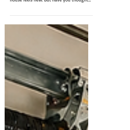
a lot to learn, and every system in your
house feels new. But have you thought
about your garage door yet? Most first-
time homeowners don’t, at least not until
something goes wrong. Your garage door
is one of the most used parts of your
home. You open and close it multiple
times a day. Over time, wear and tear are
unavoidable. It increases the need for you
to understand garage door repair in
Woodbury. Let us walk through what you
re