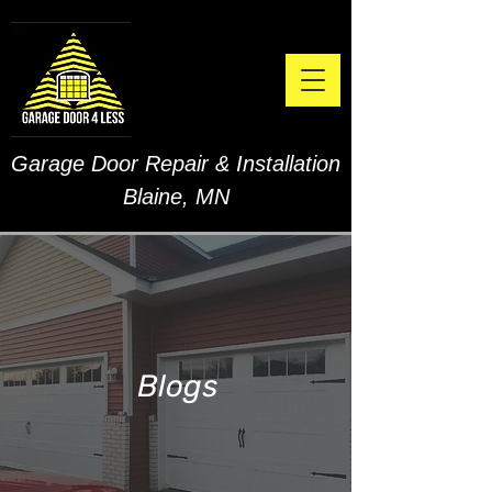
Garage Door Repair & Installation
Blaine, MN
Blogs