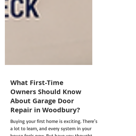
What First-Time
Owners Should Know
About Garage Door
Repair in Woodbury?
Buying your first home is exciting. There’s