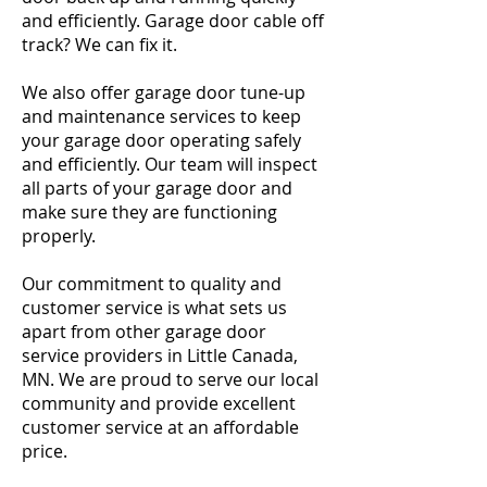
and efficiently. Garage door cable off
track? We can fix it.
We also offer garage door tune-up
and maintenance services to keep
your garage door operating safely
and efficiently. Our team will inspect
all parts of your garage door and
make sure they are functioning
properly.
Our commitment to quality and
customer service is what sets us
apart from other garage door
service providers in Little Canada,
MN. We are proud to serve our local
community and provide excellent
customer service at an affordable
price.