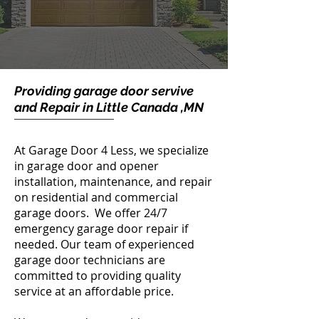
Providing garage door servive
and Repair in Little Canada ,MN
At Garage Door 4 Less, we specialize
in garage door and opener
installation, maintenance, and repair
on residential and commercial
garage doors. We offer 24/7
emergency garage door repair if
needed. Our team of experienced
garage door technicians are
committed to providing quality
service at an affordable price.