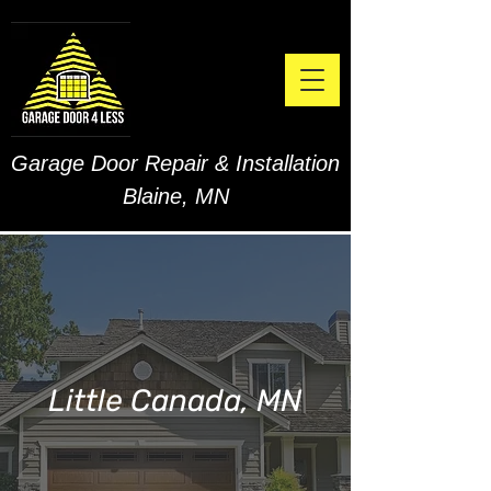
Garage Door Repair & Installation
Blaine, MN
Little Canada, MN