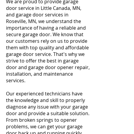
We are proud to provide garage
door service in Little Canada, MN,
and garage door services in
Roseville, MN, we understand the
importance of having a reliable and
secure garage door. We know that
our customers rely on us to provide
them with top quality and affordable
garage door service. That's why we
strive to offer the best in garage
door and garage door opener repair,
installation, and maintenance
services.
Our experienced technicians have
the knowledge and skill to properly
diagnose any issue with your garage
door and provide a suitable solution.
From broken springs to opener
problems, we can get your garage
door back up and running quickly