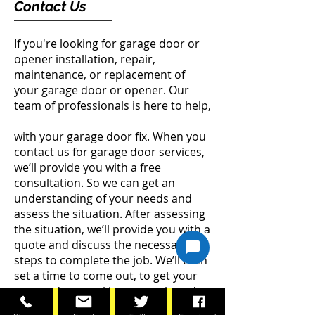
Contact Us
If you're looking for garage door or
opener installation, repair,
maintenance, or replacement of
your garage door or opener. Our
team of professionals is here to help,
with your garage door fix. When you
contact us for garage door services,
we’ll provide you with a free
consultation. So we can get an
understanding of your needs and
assess the situation. After assessing
the situation, we’ll provide you with a
quote and discuss the necessary
steps to complete the job. We’ll then
set a time to come out, to get your
garage door working properly and
safely.