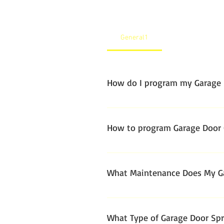
General1
How do I program my Garage 
How to program Garage Door
What Maintenance Does My Ga
Garage door systems are built fo
garage door annually.
What Type of Garage Door Spri