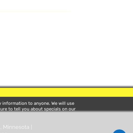
ny information to anyone. We will use
ure to tell you about specials on our
, Minnesota |