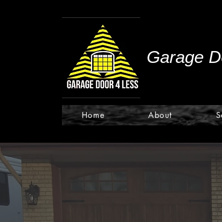
Garage Do
Home
About
S