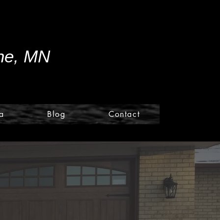
ine, MN
a
Blog
Contact