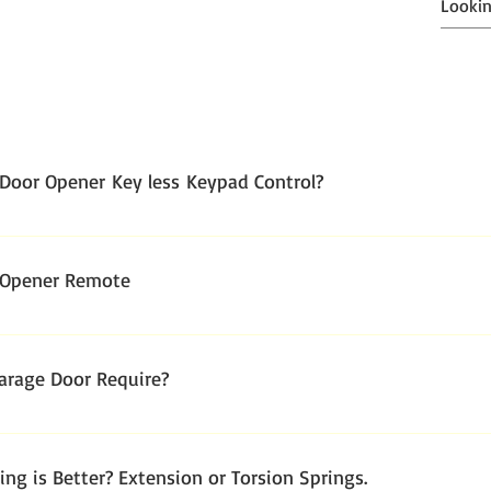
Door Opener Key less Keypad Control?
 Opener Remote
rage Door Require?
r long-lasting performance and daily use; Garage Door manufactu
ng is Better? Extension or Torsion Springs.