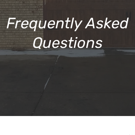
Frequently Asked
Questions