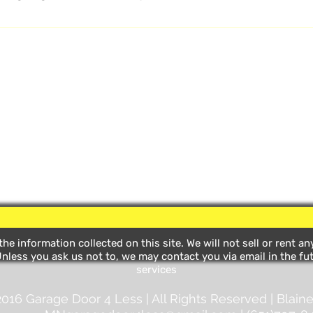
ructions)
he information collected on this site. We will not sell or rent a
nless you ask us not to, we may contact you via email in the fut
services
016 Garage Door 4 Less | All Rights Reserved | Blaine