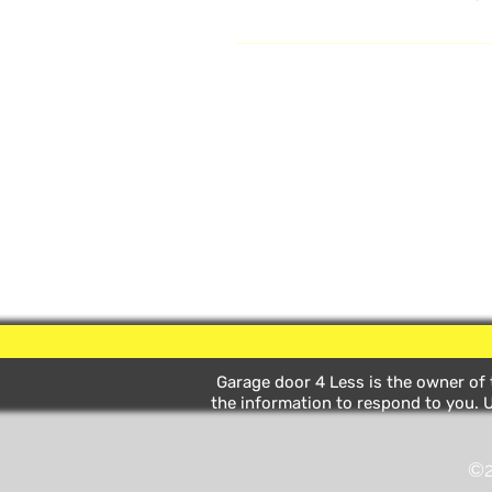
Online Video Section for more inst
Garage door 4 Less is the owner of t
the information to respond to you. U
©2