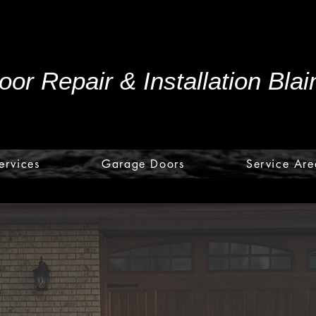
or Repair & Installation Bla
ervices
Garage Doors
Service Are