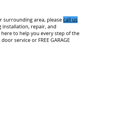
r surrounding area, please
call us
installation, repair, and
here to help you every step of the
e door service or FREE GARAGE