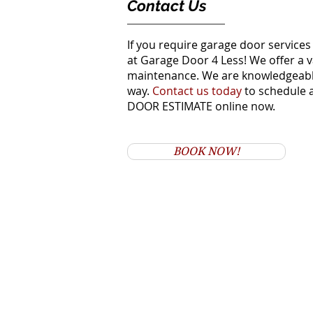
Contact Us
If you require garage door services
at Garage Door 4 Less! We offer a v
maintenance. We are knowledgeable 
way.
Contact us today
to schedule 
DOOR ESTIMATE online now.
BOOK NOW!