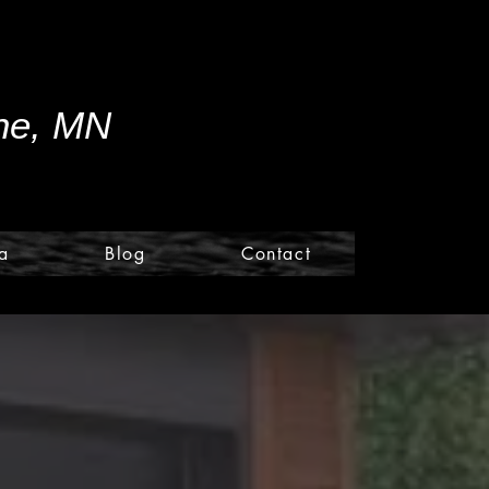
ine, MN
a
Blog
Contact