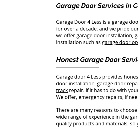
Garage Door Services in 
Garage Door 4 Less
is a garage do
for over a decade, and we pride our
we offer garage door installation,
installation such as
garage door o
Honest Garage Door Servi
Garage door 4 Less provides hones
door installation, garage door repa
track
repair. If it has to do with 
We offer, emergency repairs, if nee
There are many reasons to choose 
wide range of experience in the gar
quality products and materials, so 