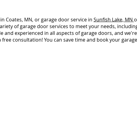
 in Coates, MN, or garage door service in
Sunfish Lake, MN
o
ariety of garage door services to meet your needs, including 
and experienced in all aspects of garage doors, and we're 
a free consultation! You can save time and book your garag