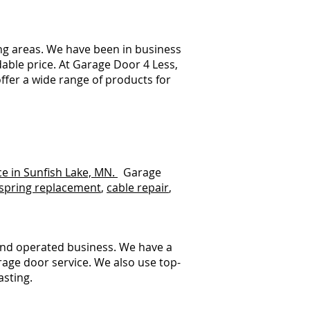
ng areas. We have been in business
dable price. At Garage Door 4 Less,
ffer a wide range of products for
ce in Sunfish Lake, MN.
Garage
spring replacement
,
cable repair
,
.
and operated business. We have a
rage door service. We also use top-
asting.