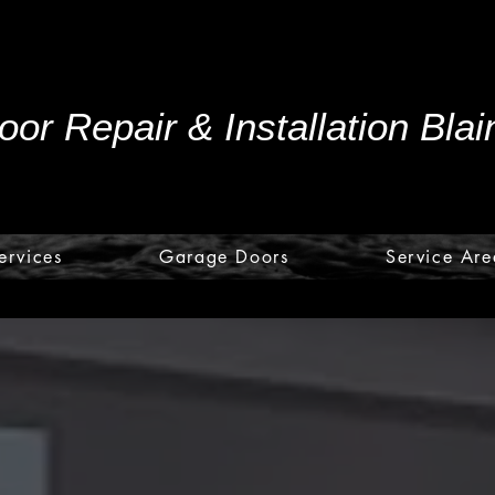
or Repair & Installation Bla
ervices
Garage Doors
Service Are