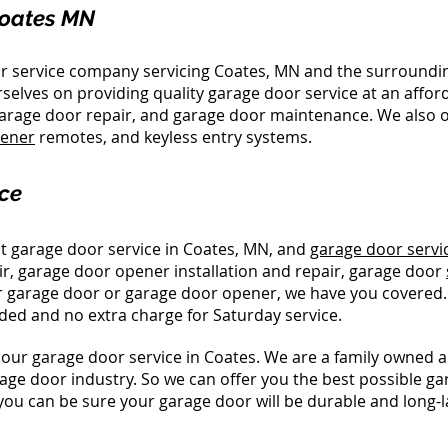
Coates MN
or service company servicing Coates, MN and the surroundi
selves on providing quality garage door service at an affor
 garage door repair, and garage door maintenance. We also o
pener
remotes, and keyless entry systems.
ce
t garage door service in Coates, MN, and
garage door servi
ir, garage door opener installation and repair, garage door
your garage door or garage door opener, we have you covered
ded and no extra charge for Saturday service.
our garage door service in Coates. We are a family owned 
age door industry. So we can offer you the best possible ga
you can be sure your garage door will be durable and long-l