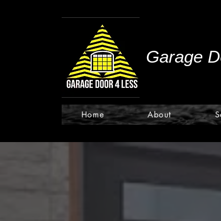
Garage Do
Home
About
S