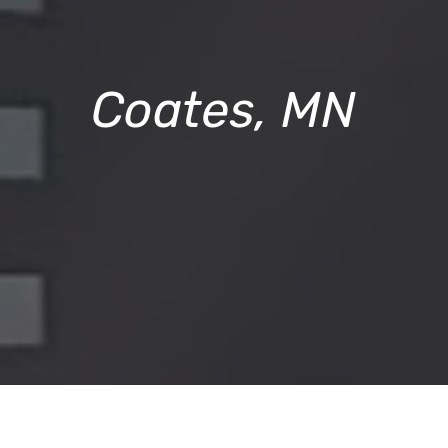
Coates, MN