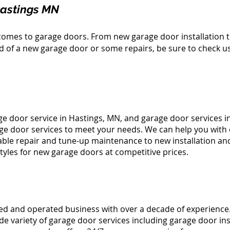
Hastings MN
comes to garage doors. From new garage door installation 
ed of a new garage door or some repairs, be sure to check u
ge door service in Hastings, MN, and
garage door services i
age door services to meet your needs. We can help you with
able repair
and
tune-up
maintenance to new installation an
styles for new garage doors at competitive prices.
ned and operated business with over a decade of experience
e variety of garage door services including garage door ins