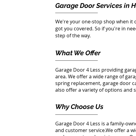
Garage Door Services in 
We're your one-stop shop when it 
got you covered. So if you're in ne
step of the way.
What We Offer
Garage Door 4 Less providing gara
area. We offer a wide range of gar
spring replacement
, garage door
c
also offer a variety of options and 
Why Choose Us
Garage Door 4 Less is a family-ow
and customer service.We offer a wid