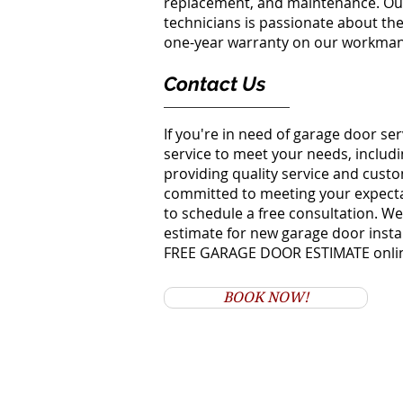
replacement, and maintenance. Our
technicians is passionate about thei
one-year warranty on our workmans
Contact Us
If you're in need of garage door se
service to meet your needs, includi
providing quality service and cust
committed to meeting your expectat
to schedule a free consultation. We'
estimate for new garage door instal
FREE GARAGE DOOR ESTIMATE onli
BOOK NOW!