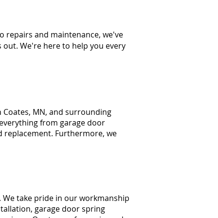
to repairs and maintenance, we've
s out. We're here to help you every
n Coates, MN, and
surrounding
 everything from
garage door
d replacement. Furthermore, we
. We take pride in our workmanship
tallation, garage door spring