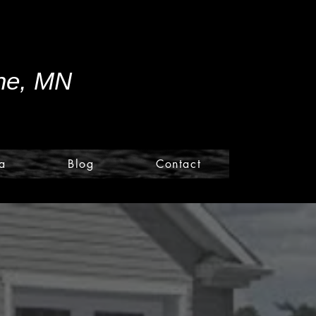
ine, MN
a
Blog
Contact