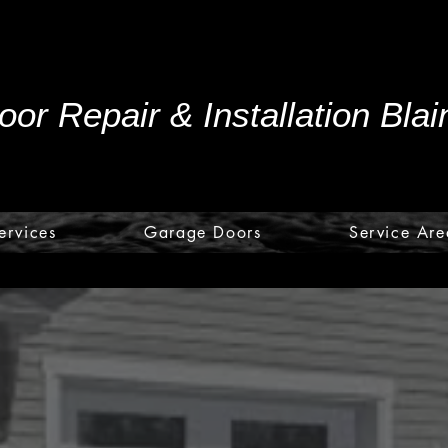
or Repair & Installation Bla
ervices
Garage Doors
Service Are