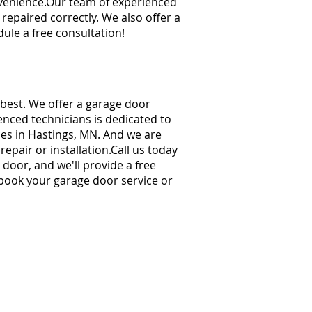
venience.
Our team of experienced
 repaired correctly. We also offer a
ule a free consultation!
 best. We offer a garage door
enced technicians is dedicated to
ces in Hastings, MN. And we are
pair or installation.
Call us today
 door, and we'll provide a free
 book your garage door service or