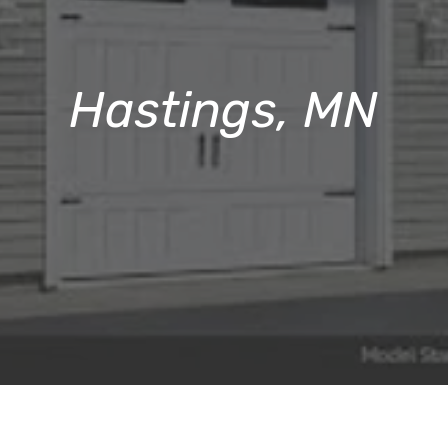
Hastings, MN