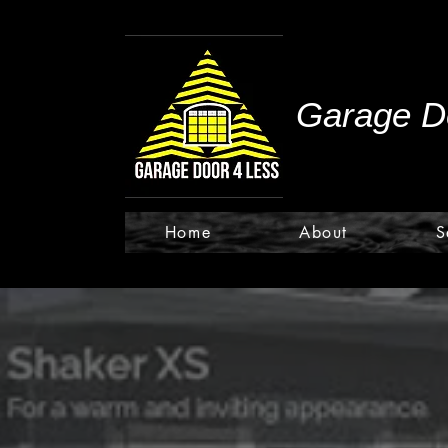
Garage Do
Home
About
S