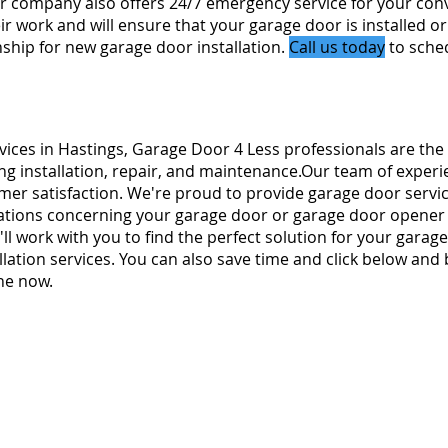
 company also offers 24/7 emergency service for your con
r work and will ensure that your garage door is installed or
hip for new garage door installation.
Call us today
to sched
rvices in Hastings, Garage Door 4 Less professionals are the
ng installation, repair, and maintenance.Our team of experi
omer satisfaction. We're proud to provide garage door servi
ions concerning your garage door or garage door opener re
ll work with you to find the perfect solution for your garage
lation services. You can also save time and click below and
ne now.