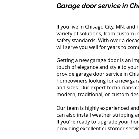
Garage door service in Ch
If you live in Chisago City, MN, an
variety of solutions, from custom in
safety standards. With over a deca
will serve you well for years to com
Getting a new garage door is an imp
touch of elegance and style to you
provide garage door service in Chi
homeowners looking for a new garag
and sizes. Our expert technicians c
modern, traditional, or custom des
Our team is highly experienced and
can also install weather stripping 
If you're ready to upgrade your h
providing excellent customer servic