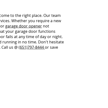
 come to the right place. Our team
ervices. Whether you require a new
, or
garage door opener
not
that your garage door functions
r fails at any time of day or night.
 running in no time. Don't hesitate
. Call us @
(651)797-8444
or save