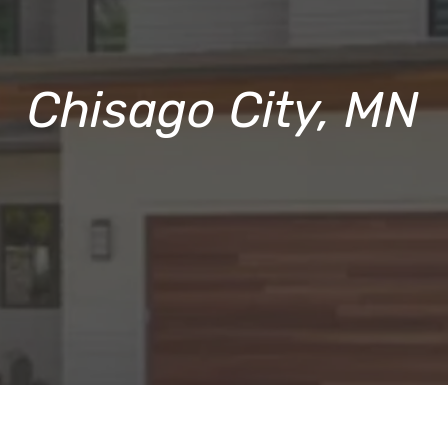
Chisago City, MN