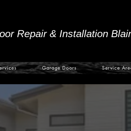
or Repair & Installation Bla
ervices
Garage Doors
Service Are