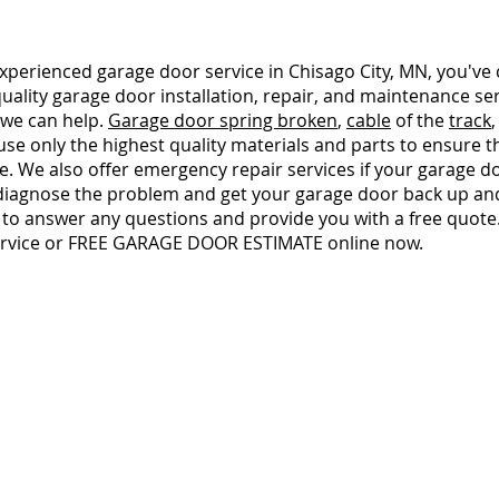
d experienced garage door service in Chisago City, MN, you've
 quality garage door installation, repair, and maintenance s
 we can help.
Garage door spring broken
,
cable
of the
track
se only the highest quality materials and parts to ensure 
. We also offer emergency repair services if your garage doo
 diagnose the problem and get your garage door back up and
 to answer any questions and provide you with a free quote
ervice or FREE GARAGE DOOR ESTIMATE online now.