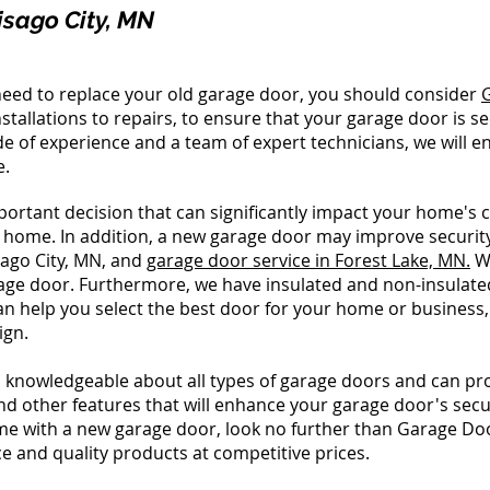
isago City, MN
d need to replace your old garage door, you should consider
stallations to repairs, to ensure that your garage door is s
de of experience and a team of expert technicians, we will 
e.
ortant decision that can significantly impact your home's c
r home. In addition, a new garage door may improve securi
sago City, MN, and
garage door service in Forest Lake, MN.
We
e door. Furthermore, we have insulated and non-insulated d
an help you select the best door for your home or business,
ign.
 knowledgeable about all types of garage doors and can prov
and other features that will enhance your garage door's secur
ome with a new garage door, look no further than Garage Do
e and quality products at competitive prices.