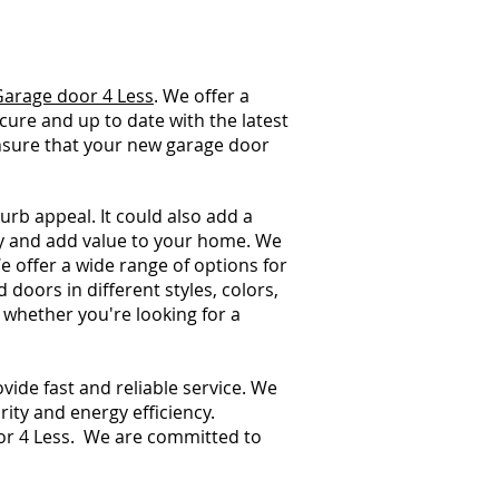
Garage door 4 Less
. We offer a
ecure and up to date with the latest
ensure that your new garage door
urb appeal. It could also add a
ty and add value to your home. We
 offer a wide range of options for
oors in different styles, colors,
 whether you're looking for a
ide fast and reliable service. We
ity and energy efficiency.
or 4 Less. We are committed to