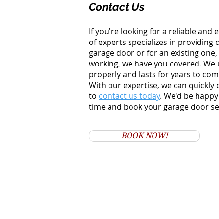
Contact Us
If you're looking for a reliable an
of experts specializes in providing
garage door or for an existing one,
working, we have you covered.
We u
properly and lasts for years to come
With our expertise, we can quickly
to
contact us today
. We'd be happy
time and book your garage door s
BOOK NOW!