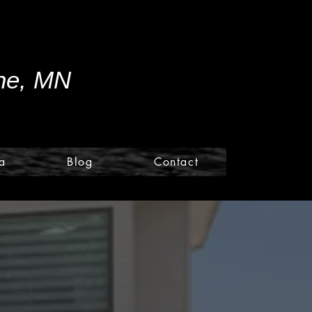
ine, MN
a
Blog
Contact