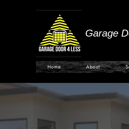
Garage Do
Home
About
S