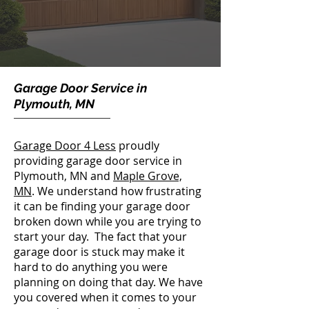
Garage Door Service in
Plymouth, MN
Garage Door 4 Less
proudly
providing garage door service in
Plymouth, MN and
Maple Grove,
MN
.
We understand how frustrating
it can be finding your garage door
broken down while you are trying to
start your day. The fact that your
garage door is stuck
may make it
hard to do anything you were
planning on doing that day. We have
you covered when it comes to your