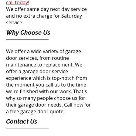
call today!
We offer same day next day service
and no extra charge for Saturday
service.
Why Choose Us
We offer a wide variety of garage
door services, from routine
maintenance to replacement. We
offer a garage door service
experience which is top-notch from
the moment you call us to the time
we're finished with our work. That's
why so many people choose us for
their garage door needs.
Call now
for
a free
garage door quote!
Contact Us