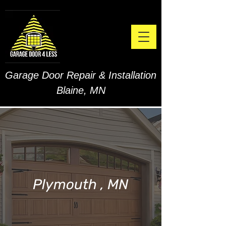
Garage Door Repair & Installation
Blaine, MN
Plymouth , MN