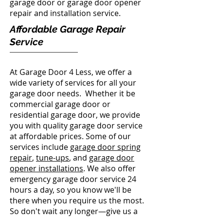
garage door or garage door opener
repair and installation service.
Affordable Garage Repair
Service
At Garage Door 4 Less, we offer a
wide variety of services for all your
garage door needs. Whether it be
commercial garage door or
residential garage door, we provide
you with quality garage door service
at affordable prices. Some of our
services include
garage door spring
repair
,
tune-ups
, and
garage door
opener installations
. We also offer
emergency garage door service 24
hours a day, so you know we'll be
there when you require us the most.
So don't wait any longer—give us a