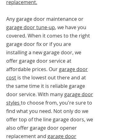
replacement.
Any garage door maintenance or
garage door tune-up
, we have you
covered. When it comes to the right
garage door fix or if you are
installing a new garage door, we
offer garage door service at
affordable prices. Our
garage door
cost
is the lowest out there and at
the same time it is reliable garage
door service. With many
garage door
styles
to choose from, you're sure to
find what you need. Not only do we
offer top of the line garage doors, we
also offer garage door opener
replacement and
garage door