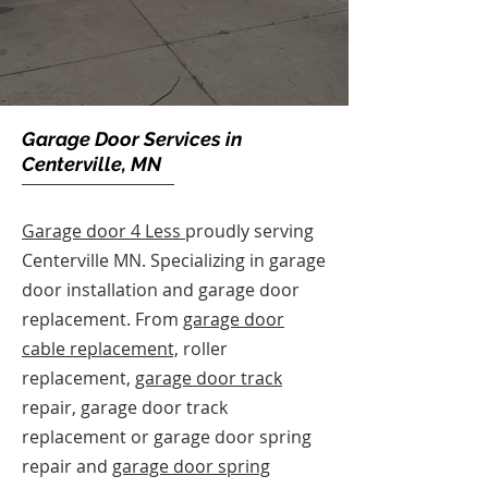
Garage Door Services in
Centerville, MN
Garage door 4 Less
proudly serving
Centerville MN. Specializing in garage
door installation and garage door
replacement. From
garage door
cable replacement,
roller
replacement,
garage door track
repair, garage door track
replacement or garage door spring
repair and
garage door spring