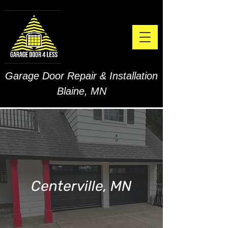
Garage Door Repair & Installation
Blaine, MN
Centerville, MN