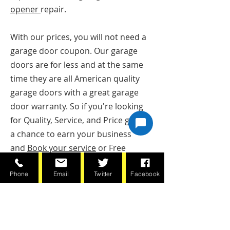
opener
repair.
With our prices, you will not need a
garage door coupon. Our garage
doors are for less and at the same
time they are all American quality
garage doors with a great garage
door warranty. So if you're looking
for Quality, Service, and Price give us
a chance to earn your business
and
Book your service
or Free
Estimate online or call today
Phone
Email
Twitter
Facebook
(651)797-8444
BOOK NOW!