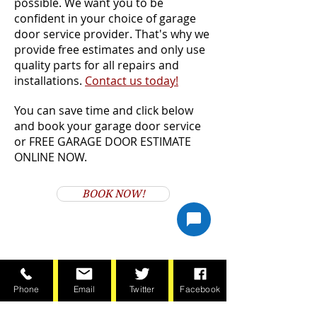
possible. We want you to be
confident in your choice of garage
door service provider. That's why we
provide free estimates and only use
quality parts for all repairs and
installations.
Contact us today!
You can save time and click below
and book your garage door service
or FREE GARAGE DOOR ESTIMATE
ONLINE NOW.
BOOK NOW!
Phone
Email
Twitter
Facebook