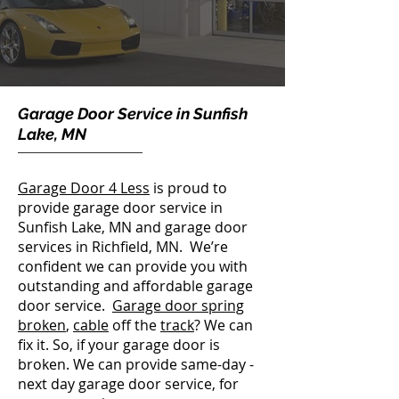
Garage Door Service in Sunfish
Lake, MN
Garage Door 4 Less
is proud to
provide garage door service in
Sunfish Lake, MN and garage door
services in Richfield, MN. We’re
confident we can provide you with
outstanding and affordable garage
door service.
Garage door spring
broken
,
cable
off the
track
? We can
fix it. So, if your garage door is
broken. We can provide same-day -
next day garage door service, for