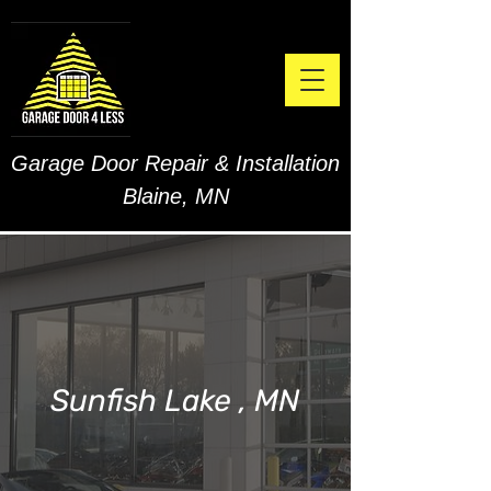
Garage Door Repair & Installation
Blaine, MN
Sunfish Lake , MN