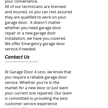
your convenience.
All of our technicians are licensed
and insured, so you can rest assured
they are qualified to work on your
garage door. It doesn't matter
whether you need garage door
repair or a new garage door
installation, we have you covered.
We offer Emergency garage door
service if needed.
Contact Us
At Garage Door 4 Less, we know that
you require a reliable garage door
service. Whether you're in the
market for a new door or just want
your current one repaired. Our team
is committed to providing the best
customer service experience