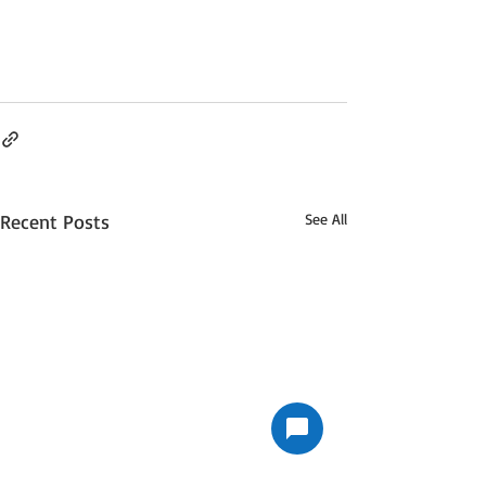
Recent Posts
See All