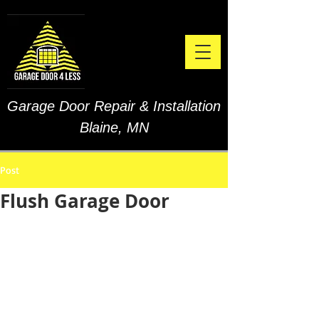
Garage Door Repair & Installation
Blaine, MN
Post
Flush Garage Door