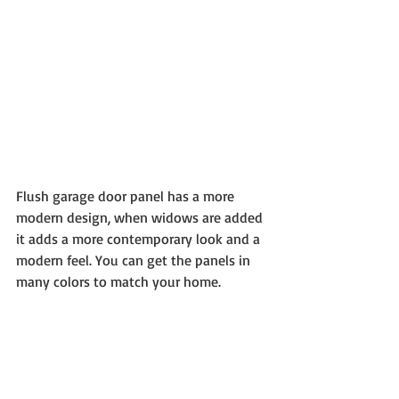
Flush garage door panel has a more 
modern design, when widows are added 
it adds a more contemporary look and a 
modern feel. You can get the panels in 
many colors to match your home.