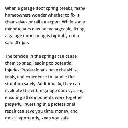
When a garage door spring breaks, many 
homeowners wonder whether to fix it 
themselves or call an expert. While some 
minor repairs may be manageable, fixing 
a garage door spring is typically not a 
safe DIY job.
The tension in the springs can cause 
them to snap, leading to potential 
injuries. Professionals have the skills, 
tools, and experience to handle the 
situation safely. Additionally, they can 
evaluate the entire garage door system, 
ensuring all components work together 
properly. Investing in a professional 
repair can save you time, money, and 
most importantly, keep you safe.