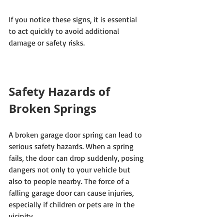
If you notice these signs, it is essential 
to act quickly to avoid additional 
damage or safety risks.
Safety Hazards of 
Broken Springs
A broken garage door spring can lead to 
serious safety hazards. When a spring 
fails, the door can drop suddenly, posing 
dangers not only to your vehicle but 
also to people nearby. The force of a 
falling garage door can cause injuries, 
especially if children or pets are in the 
vicinity. 