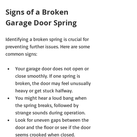
Signs of a Broken 
Garage Door Spring
Identifying a broken spring is crucial for 
preventing further issues. Here are some 
common signs:
Your garage door does not open or 
close smoothly. If one spring is 
broken, the door may feel unusually 
heavy or get stuck halfway.
You might hear a loud bang when 
the spring breaks, followed by 
strange sounds during operation.
Look for uneven gaps between the 
door and the floor or see if the door 
seems crooked when closed.