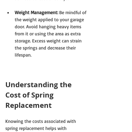
Weight Management:
 Be mindful of 
the weight applied to your garage 
door. Avoid hanging heavy items 
from it or using the area as extra 
storage. Excess weight can strain 
the springs and decrease their 
lifespan.
Understanding the 
Cost of Spring 
Replacement
Knowing the costs associated with 
spring replacement helps with 