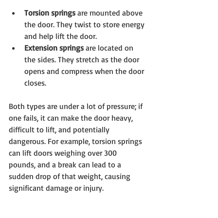
Torsion springs
 are mounted above 
the door. They twist to store energy 
and help lift the door.
Extension springs
 are located on 
the sides. They stretch as the door 
opens and compress when the door 
closes.
Both types are under a lot of pressure; if 
one fails, it can make the door heavy, 
difficult to lift, and potentially 
dangerous. For example, torsion springs 
can lift doors weighing over 300 
pounds, and a break can lead to a 
sudden drop of that weight, causing 
significant damage or injury.