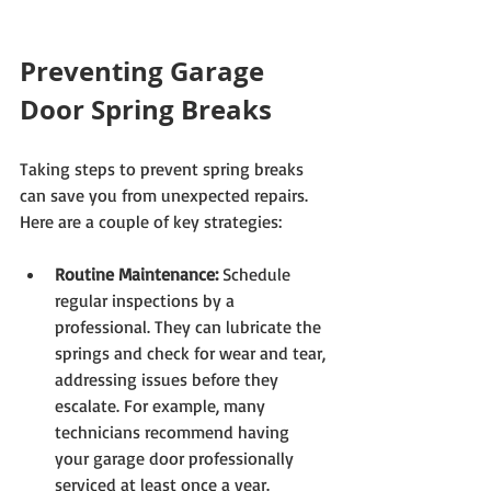
Preventing Garage 
Door Spring Breaks
Taking steps to prevent spring breaks 
can save you from unexpected repairs. 
Here are a couple of key strategies:
Routine Maintenance:
 Schedule 
regular inspections by a 
professional. They can lubricate the 
springs and check for wear and tear, 
addressing issues before they 
escalate. For example, many 
technicians recommend having 
your garage door professionally 
serviced at least once a year.