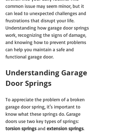
common issue may seem minor, but it 
can lead to unexpected challenges and 
frustrations that disrupt your life. 
Understanding how garage door springs 
work, recognizing the signs of damage, 
and knowing how to prevent problems 
can help you maintain a safe and 
functional garage door.
Understanding Garage 
Door Springs
To appreciate the problem of a broken 
garage door spring, it's important to 
know what these springs do. Garage 
doors use two key types of springs: 
torsion springs
 and 
extension springs
.