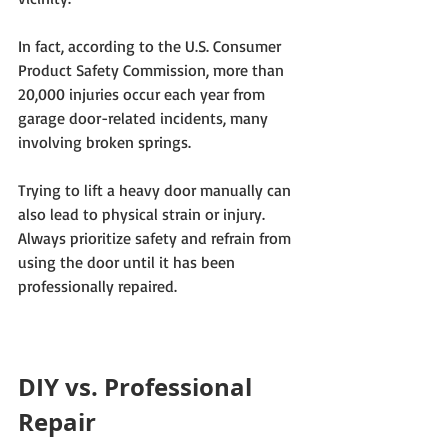
In fact, according to the U.S. Consumer 
Product Safety Commission, more than 
20,000 injuries occur each year from 
garage door-related incidents, many 
involving broken springs. 
Trying to lift a heavy door manually can 
also lead to physical strain or injury. 
Always prioritize safety and refrain from 
using the door until it has been 
professionally repaired.
DIY vs. Professional 
Repair