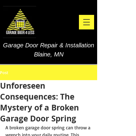
Garage Door Repair & Installation
Blaine, MN
Post
Unforeseen
Consequences: The
Mystery of a Broken
Garage Door Spring
A broken garage door spring can throw a 
wrench into your daily routine. This 